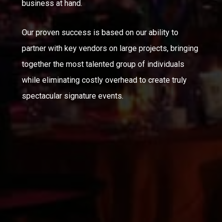
business at hand.
Our proven success is based on our ability to
partner with key vendors on large projects, bringing
together the most talented group of individuals
while eliminating costly overhead to create truly
spectacular signature events.