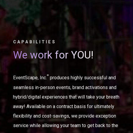
CAPABILITIES
We work for YOU!
®
EventScape, Inc.
produces highly successful and
seamless in-person events, brand activations and
hybrid/digital experiences that will take your breath
away! Available on a contract basis for ultimately
flexibility and cost-savings, we provide exception
service while allowing your team to get back to the