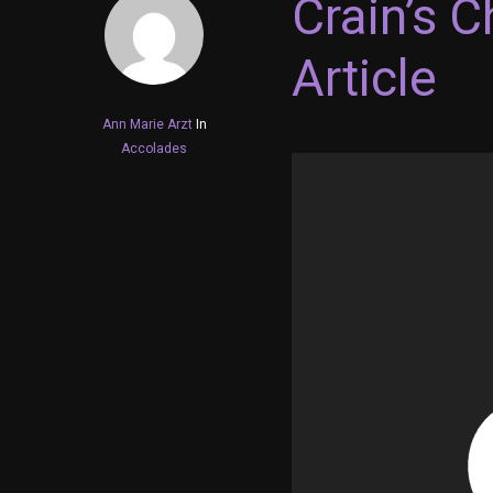
Crain’s 
Article
Ann Marie Arzt
In
Accolades