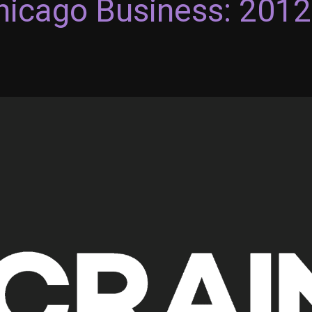
Chicago Business: 201