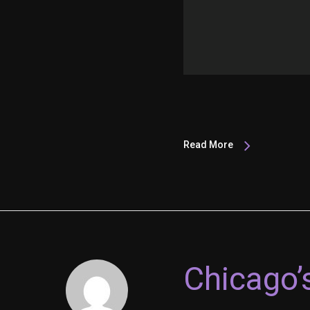
Read More
Chicago’