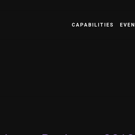
CAPABILITIES
EVE