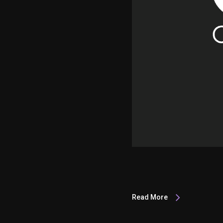
Read More