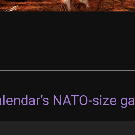
alendar’s NATO-size g