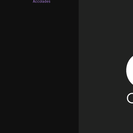
Accolades