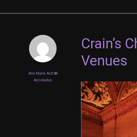
Crain’s 
Venues
Ann Marie Arzt
In
Accolades