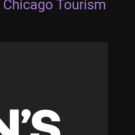
2 Chicago Tourism