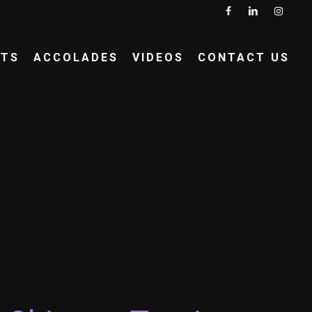
Menu
FACEBOOK
LINKEDIN
INSTA
NTS
ACCOLADES
VIDEOS
CONTACT US