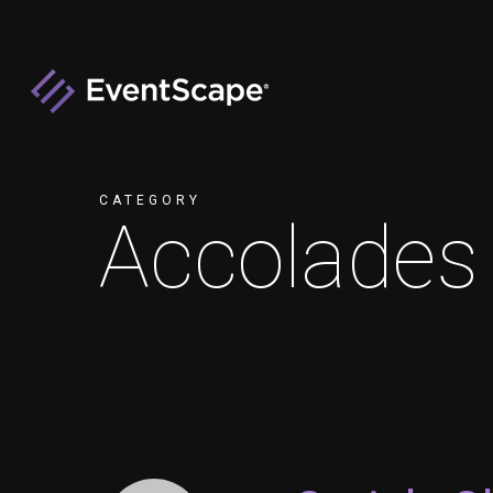
Skip
to
main
content
CATEGORY
Accolades