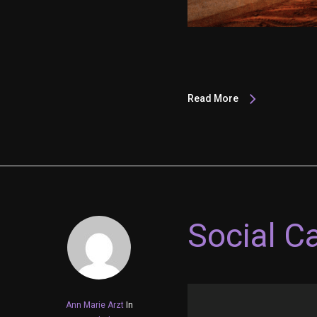
Read More
Social C
Ann Marie Arzt
In