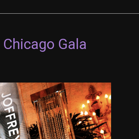
2 Chicago Gala