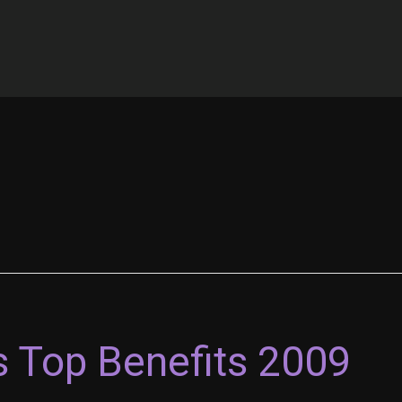
s Top Benefits 2009