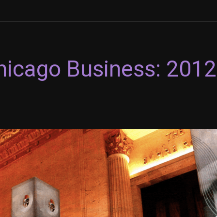
Chicago Business: 201